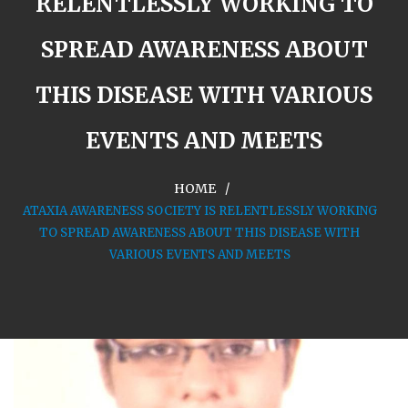
RELENTLESSLY WORKING TO
SPREAD AWARENESS ABOUT
THIS DISEASE WITH VARIOUS
EVENTS AND MEETS
HOME
ATAXIA AWARENESS SOCIETY IS RELENTLESSLY WORKING
TO SPREAD AWARENESS ABOUT THIS DISEASE WITH
VARIOUS EVENTS AND MEETS