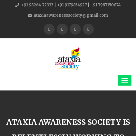
+91 98264 72333 | +91 9179854927 | +91 7987150874
ataxiaawarenesssociety@gmail.com
ATAXIA AWARENESS SOCIETY IS