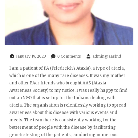
January 19, 2023
0 Comments
admin@aasind
I am a patient of FA (Friedreich’s Ataxia), a type of ataxia,
which is one of the many rare diseases. It was my mother
and other FAer friends who brought AAS (Ataxia
Awareness Society) to my notice. I was really happy to find
out an NGO that is set up for the Indians dealing with
ataxia. The organisation is relentlessly working to spread
awareness about this disease with various events and
meets. The team here is consistently working for the
betterment of people with the disease by facilitating
genetic testing of the patients, conducting numerous