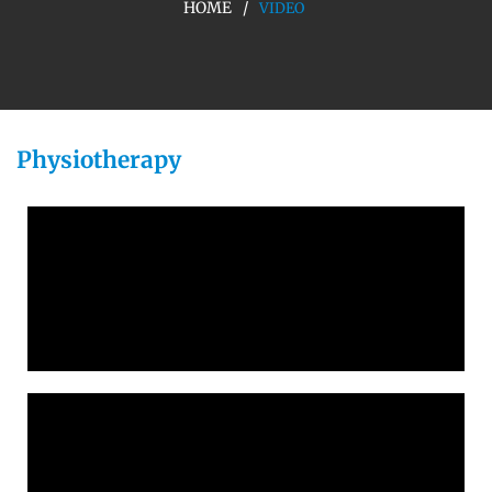
HOME
VIDEO
Physiotherapy