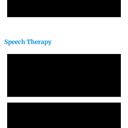
Speech Therapy