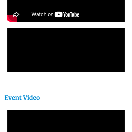
Event Video