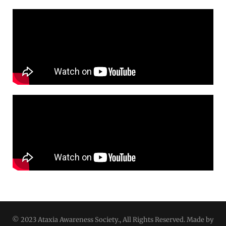
© 2023 Ataxia Awareness Society., All Rights Reserved. Made by