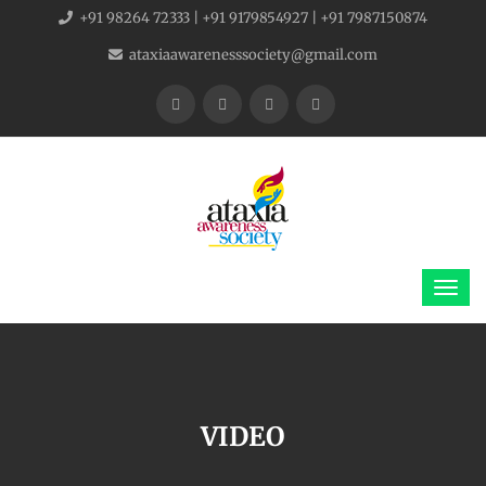
+91 98264 72333 | +91 9179854927 | +91 7987150874
ataxiaawarenesssociety@gmail.com
VIDEO