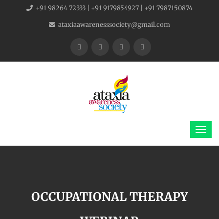
+91 98264 72333 | +91 9179854927 | +91 7987150874
ataxiaawarenesssociety@gmail.com
OCCUPATIONAL THERAPY