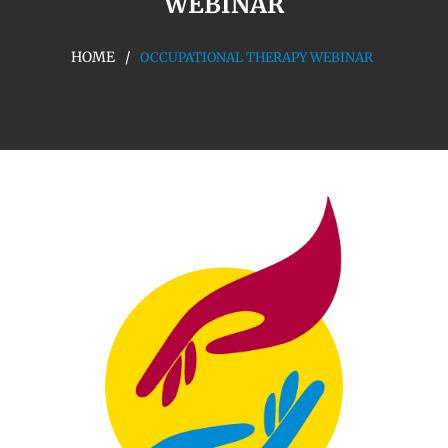
WEBINAR
HOME
OCCUPATIONAL THERAPY WEBINAR