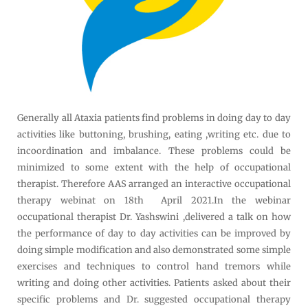
Generally all Ataxia patients find problems in doing day to day
activities like buttoning, brushing, eating ,writing etc. due to
incoordination and imbalance. These problems could be
minimized to some extent with the help of occupational
therapist. Therefore AAS arranged an interactive occupational
therapy webinat on 18th April 2021.In the webinar
occupational therapist Dr. Yashswini ,delivered a talk on how
the performance of day to day activities can be improved by
doing simple modification and also demonstrated some simple
exercises and techniques to control hand tremors while
writing and doing other activities. Patients asked about their
specific problems and Dr. suggested occupational therapy