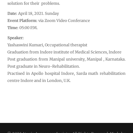
solution for their problems.
Date:
April 18, 2021. Sunday
Event Platform:
via Zoom Video Conferance
Time:
05:00 P.M.
Speaker:
Yashaswini Kumari, Occupational therapist
Graduation from Indore institute of Medical Sciences, Indore
Post graduation from Manipal university, Manipal , Karnataka.
Post graduate in Neuro-Rehabilitation.
Practised in Apollo hospital Indore, Sarda math rehabilitation
centre Indore and in London, U.K.