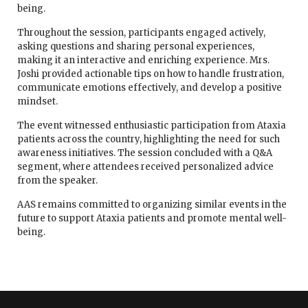
being.
Throughout the session, participants engaged actively,
asking questions and sharing personal experiences,
making it an interactive and enriching experience. Mrs.
Joshi provided actionable tips on how to handle frustration,
communicate emotions effectively, and develop a positive
mindset.
The event witnessed enthusiastic participation from Ataxia
patients across the country, highlighting the need for such
awareness initiatives. The session concluded with a Q&A
segment, where attendees received personalized advice
from the speaker.
AAS remains committed to organizing similar events in the
future to support Ataxia patients and promote mental well-
being.