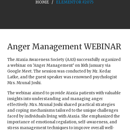
HOME
ELEMENTOR #2075
Anger Management WEBINAR
The Ataxia Awareness Society (AAS) successfully organized
a webinar on ‘Anger Management’ on 16th January via
Google Meet. The session was conducted by Mr. Kedar
Latke, and the guest speaker was renowned psychologist
Mrs. Mrunal Joshi.
The webinar aimed to provide Ataxia patients with valuable
insights into understanding and managing anger
effectively. Mrs. Mrunal Joshi shared practical strategies
and coping mechanisms tailored to the unique challenges
faced by individuals living with Ataxia. She emphasized the
importance of emotional regulation, self-awareness, and
stress management techniques to improve overall well-