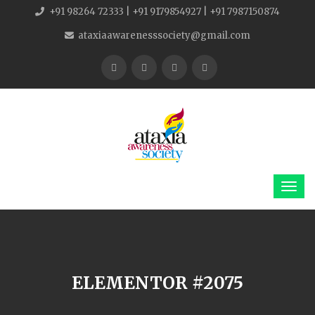
+91 98264 72333 | +91 9179854927 | +91 7987150874
ataxiaawarenesssociety@gmail.com
ELEMENTOR #2075