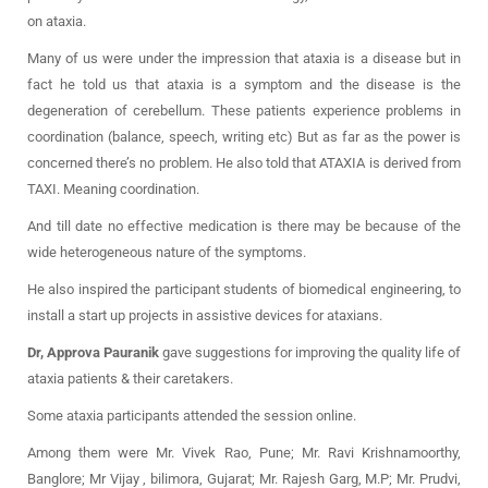
on ataxia.
Many of us were under the impression that ataxia is a disease but in
fact he told us that ataxia is a symptom and the disease is the
degeneration of cerebellum. These patients experience problems in
coordination (balance, speech, writing etc) But as far as the power is
concerned there’s no problem. He also told that ATAXIA is derived from
TAXI. Meaning coordination.
And till date no effective medication is there may be because of the
wide heterogeneous nature of the symptoms.
He also inspired the participant students of biomedical engineering, to
install a start up projects in assistive devices for ataxians.
Dr, Approva Pauranik
gave suggestions for improving the quality life of
ataxia patients & their caretakers.
Some ataxia participants attended the session online.
Among them were Mr. Vivek Rao, Pune; Mr. Ravi Krishnamoorthy,
Banglore; Mr Vijay , bilimora, Gujarat; Mr. Rajesh Garg, M.P; Mr. Prudvi,