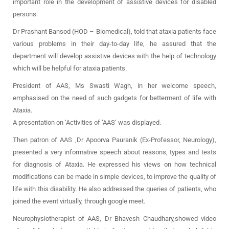
important role in the development of assistive devices for disabled
persons.
Dr Prashant Bansod (HOD – Biomedical), told that ataxia patients face
various problems in their day-to-day life, he assured that the
department will develop assistive devices with the help of technology
which will be helpful for ataxia patients.
President of AAS, Ms Swasti Wagh, in her welcome speech,
emphasised on the need of such gadgets for betterment of life with
Ataxia.
A presentation on ‘Activities of ‘AAS’ was displayed.
Then patron of AAS ,Dr Apoorva Pauranik (Ex-Professor, Neurology),
presented a very informative speech about reasons, types and tests
for diagnosis of Ataxia. He expressed his views on how technical
modifications can be made in simple devices, to improve the quality of
life with this disability. He also addressed the queries of patients, who
joined the event virtually, through google meet.
Neurophysiotherapist of AAS, Dr Bhavesh Chaudhary,showed video