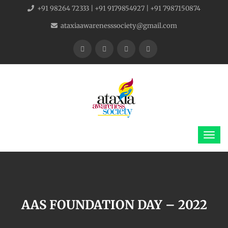
+91 98264 72333 | +91 9179854927 | +91 7987150874
ataxiaawarenesssociety@gmail.com
AAS FOUNDATION DAY – 2022