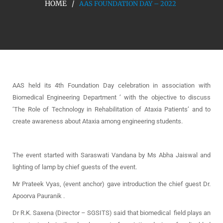
HOME
AAS FOUNDATION DAY – 2022
AAS held its 4th Foundation Day celebration in association with
Biomedical Engineering Department ’ with the objective to discuss
‘The Role of Technology in Rehabilitation of Ataxia Patients’ and to
create awareness about Ataxia among engineering students.
The event started with Saraswati Vandana by Ms Abha Jaiswal and
lighting of lamp by chief guests of the event.
Mr Prateek Vyas, (event anchor) gave introduction the chief guest Dr.
Apoorva Pauranik .
Dr R.K. Saxena (Director – SGSITS) said that biomedical field plays an