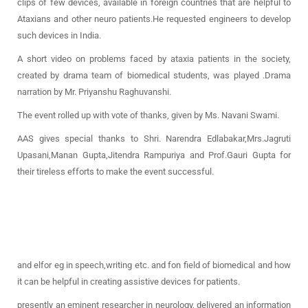
clips of few devices, available in foreign countries that are helpful to
Ataxians and other neuro patients.He requested engineers to develop
such devices in India.
A short video on problems faced by ataxia patients in the society,
created by drama team of biomedical students, was played .Drama
narration by Mr. Priyanshu Raghuvanshi.
The event rolled up with vote of thanks, given by Ms. Navani Swami.
AAS gives special thanks to Shri. Narendra Edlabakar,Mrs.Jagruti
Upasani,Manan Gupta,Jitendra Rampuriya and Prof.Gauri Gupta for
their tireless efforts to make the event successful.
and elfor eg in speech,writing etc. and fon field of biomedical and how
it can be helpful in creating assistive devices for patients.
presently an eminent researcher in neurology, delivered an information