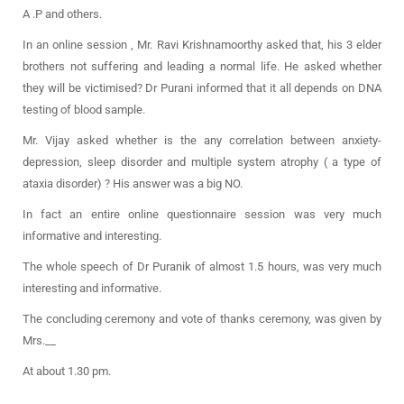
A .P and others.
In an online session , Mr. Ravi Krishnamoorthy asked that, his 3 elder
brothers not suffering and leading a normal life. He asked whether
they will be victimised? Dr Purani informed that it all depends on DNA
testing of blood sample.
Mr. Vijay asked whether is the any correlation between anxiety-
depression, sleep disorder and multiple system atrophy ( a type of
ataxia disorder) ? His answer was a big NO.
In fact an entire online questionnaire session was very much
informative and interesting.
The whole speech of Dr Puranik of almost 1.5 hours, was very much
interesting and informative.
The concluding ceremony and vote of thanks ceremony, was given by
Mrs.__
At about 1.30 pm.